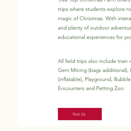
trips where students explore na
magic of Christmas. With interact
and plenty of outdoor adventur
educational experiences for y
All field trips also include trai
Gem Mining (bags additional),
(inflatable), Playground, Bubble
Encounters and Petting Zoo
Visit Us