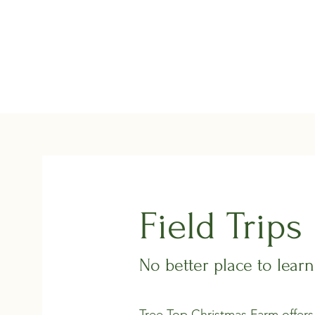
Tree Top Christmas Farm
Home
About the Farm
Events/Festiv
Field Trips
No better place to lear
Tree Top Christmas Farm offers