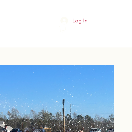
Log In