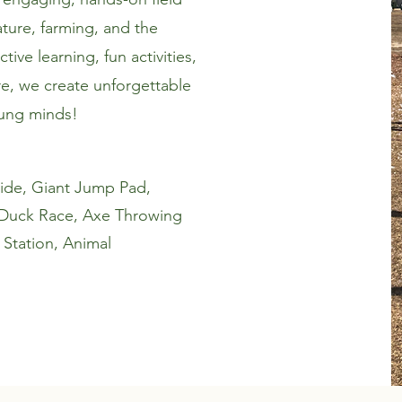
ture, farming, and the
ive learning, fun activities,
e, we create unforgettable
oung minds!
n ride, Giant Jump Pad,
 Duck Race, Axe Throwing
 Station, Animal