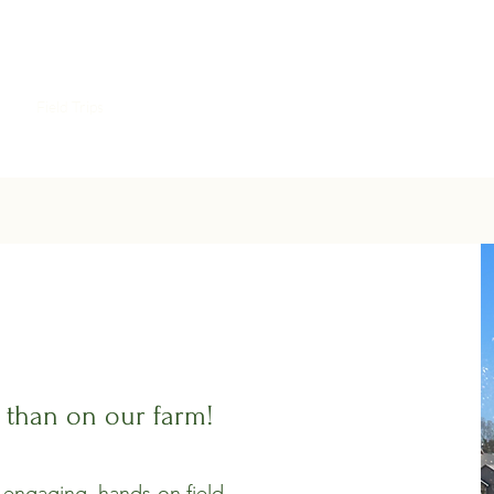
als
Field Trips
Contact
Gallery
Shop
n than on our farm!
 engaging, hands-on field