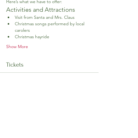
Here’s what we have to offer:
Activities and Attractions
Visit from Santa and Mrs. Claus
Christmas songs performed by local 
carolers
Christmas hayride
Show More
Tickets
Ticket type
General Admission
Price
$10.00
+$0.25 ticket service fee
Goes on sale
Nov 01, 12:00 PM