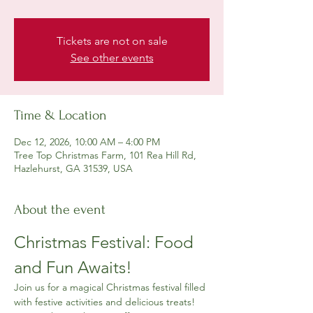
Tickets are not on sale
See other events
Time & Location
Dec 12, 2026, 10:00 AM – 4:00 PM
Tree Top Christmas Farm, 101 Rea Hill Rd,
Hazlehurst, GA 31539, USA
About the event
Christmas Festival: Food 
and Fun Awaits!
Join us for a magical Christmas festival filled 
with festive activities and delicious treats! 