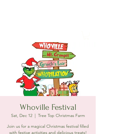
Tree Top Christmas Farm
Whoville Festival
Sat, Dec 12
  |  
Tree Top Christmas Farm
Join us for a magical Christmas festival filled
with festive activities and delicious treats!